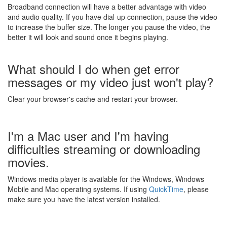
Broadband connection will have a better advantage with video
and audio quality. If you have dial-up connection, pause the video
to increase the buffer size. The longer you pause the video, the
better it will look and sound once it begins playing.
What should I do when get error
messages or my video just won't play?
Clear your browser's cache and restart your browser.
I'm a Mac user and I'm having
difficulties streaming or downloading
movies.
Windows media player is available for the Windows, Windows
Mobile and Mac operating systems. If using
QuickTime
, please
make sure you have the latest version installed.