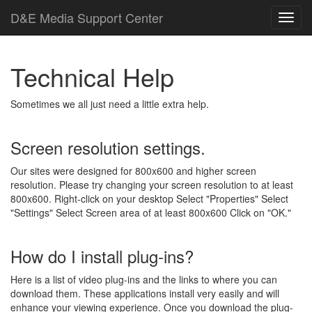
D
&
E
M
e
d
i
a
Support Center
Technical Help
Sometimes we all just need a little extra help.
Screen resolution settings.
Our sites were designed for 800x600 and higher screen
resolution. Please try changing your screen resolution to at least
800x600. Right-click on your desktop Select "Properties" Select
"Settings" Select Screen area of at least 800x600 Click on "OK."
How do I install plug-ins?
Here is a list of video plug-ins and the links to where you can
download them. These applications install very easily and will
enhance your viewing experience. Once you download the plug-