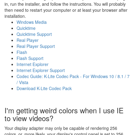
in, run the installer, and follow the instructions. You will probably
then need to restart your computer or at least your browser after
installation.
Windows Media
Quicktime
Quicktime Support
Real Player
Real Player Support
Flash
Flash Support
Internet Explorer
Internet Explorer Support
Codec Guide: K-Lite Codec Pack - For Windows 10 / 8.1 / 7
/ Vista
Download K-Lite Codec Pack
I'm getting weird colors when I use IE
to view videos?
Your display adapter may only be capable of rendering 256
colors, or, more likely, your display's control panel is set to 256