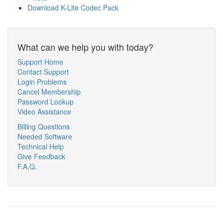
Download K-Lite Codec Pack
What can we help you with today?
Support Home
Contact Support
Login Problems
Cancel Membership
Password Lookup
Video Assistance
Billing Questions
Needed Software
Technical Help
Give Feedback
F.A.Q.