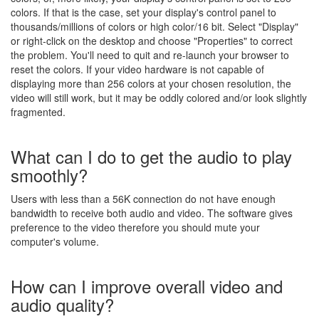
colors. If that is the case, set your display's control panel to
thousands/millions of colors or high color/16 bit. Select "Display"
or right-click on the desktop and choose "Properties" to correct
the problem. You'll need to quit and re-launch your browser to
reset the colors. If your video hardware is not capable of
displaying more than 256 colors at your chosen resolution, the
video will still work, but it may be oddly colored and/or look slightly
fragmented.
What can I do to get the audio to play
smoothly?
Users with less than a 56K connection do not have enough
bandwidth to receive both audio and video. The software gives
preference to the video therefore you should mute your
computer's volume.
How can I improve overall video and
audio quality?