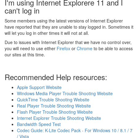
I'm using Internet Explorere 11 and I
can't log in
Some members using the latest versions of Internet Explorer
have reported that they are unable to stay logged in. Sometimes it
will let you log in other times it will not at all.
Due to issues with Internet Explorer that we have no control over,
you will need to use either
Firefox
or
Chrome
to be able to access
our sites at this time.
Recommended Help resources:
Apple Support Website
Windows Media Player Trouble Shooting Website
QuickTime Trouble Shooting Website
Real Player Trouble Shooting Website
Flash Player Trouble Shooting Website
Internet Explorer Trouble Shooting Website
Bandwidth Speed Test
Codec Guide: K-Lite Codec Pack - For Windows 10 / 8.1 / 7
/ Vista